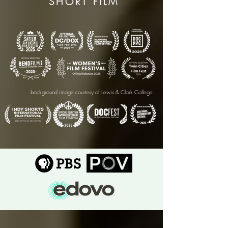
SHORT FILM
background image courtesy of Lewis & Clark College