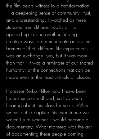
the film bears witness to a transformation
—a deepening sense of community, trust,
and understanding. I watched as these
students from different walks of life
opened up to one another, finding
creative ways to communicate across the
barriers of their different life experiences. It
was an exchange, yes, but it was more
than that—it was a reminder of our shared
humanity, of the connections that can be
made even in the most unlikely of places.
Professor Reiko Hillyer and I have been
friends since childhood, so I’ve been
hearing about this class for years. When
we set out to capture this experience we
weren’t sure whether it would become a
documentary. What mattered was the act
of documenting these people coming