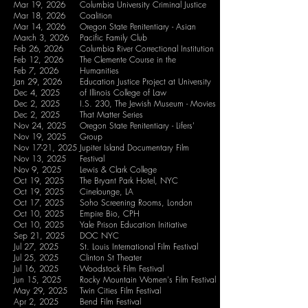
Mar 19, 2026
Columbia University Criminal Justice
Mar 18, 2026
Coalition
Mar 14, 2026
Oregon State Penitentiary - Asian
March 3, 2026
Pacific Family Club
Feb 26, 2026
Columbia River Correctional Institution
Feb 12, 2026
The Clemente Course in the
Feb 7, 2026
Humanities
Jan 29, 2026
Education Justice Project at University
Dec 4, 2025
of Illinois College of Law
Dec 2, 2025
I.S. 230, The Jewish Museum - Movies
Dec 2, 2025
That Matter Series
Nov 24, 2025
Oregon State Penitentiary - Lifers'
Nov 19, 2025
Group
Nov 17-21, 2025
Jupiter Island Documentary Film
Nov 13, 2025
Festival
Nov 9, 2025
Lewis & Clark College
Oct 19, 2025
The Bryant Park Hotel, NYC
Oct 19, 2025
Cinelounge, LA
Oct 17, 2025
Soho Screening Rooms, London
Oct 10, 2025
Empire Bio, CPH
Oct 10, 2025
Yale Prison Education Initiative
Sep 21, 2025
DOC NYC
Jul 27, 2025
St. Louis International Film Festival
Jul 25, 2025
Clinton St Theater
Jul 16, 2025
Woodstock Film Festival
Jun 15, 2025
Rocky Mountain Women's Film Festival
May 29, 2025
Twin Cities Film Festival
Apr 2, 2025
Bend Film Festival