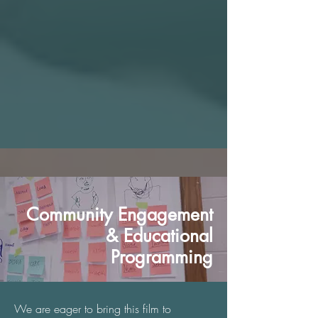
Community Engagement
& Educational
Programming
We are eager to bring this film to