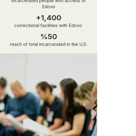
incarcerated people with access to
Edovo
+1,400
correctional facilities with Edovo
%50
reach of total incarcerated in the U.S.