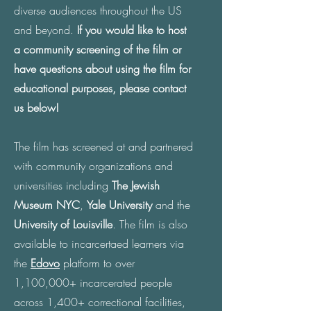
diverse audiences throughout the US
and beyond.
If you would like to host
a community screening of the film or
have questions about using the film for
educational purposes, please contact
us below!
The film has screened at and partnered
with community organizations and
universities including
The Jewish
Museum NYC
,
Yale University
and the
University of Louisville
. The film is also
available to incarcertaed learners via
the
Edovo
platform to over
1,100,000+ incarcerated people
across 1,400+ correctional facilities,