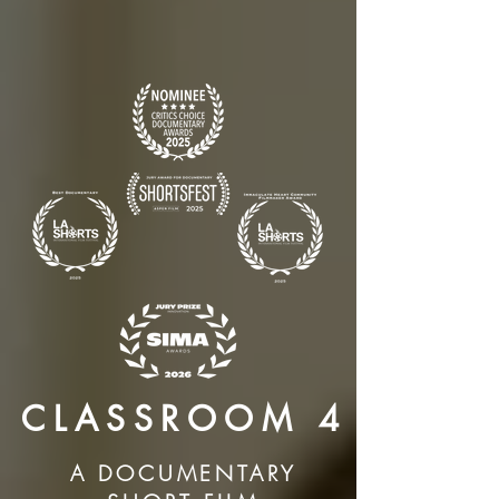
CLASSROOM 4
A DOCUMENTARY