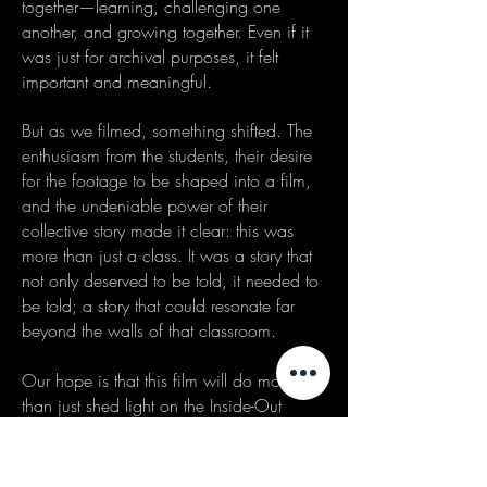
together—learning, challenging one
another, and growing together. Even if it
was just for archival purposes, it felt
important and meaningful.
But as we filmed, something shifted. The
enthusiasm from the students, their desire
for the footage to be shaped into a film,
and the undeniable power of their
collective story made it clear: this was
more than just a class. It was a story that
not only deserved to be told, it needed to
be told; a story that could resonate far
beyond the walls of that classroom.
Our hope is that this film will do more
than just shed light on the Inside-Out
Prison Exchange Program. We hope it
will challenge viewers to think critically
about mass incarceration in the United