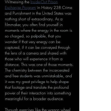
Witnessing the
Inside-Out Prison
Exchange Program
in History 238 Crime
and Punishment in the United States was
nothing short of extraordinary. As a
filmmaker, you often find yourself in
moments where the energy in the room is
so charged, so palpable, that you
wonder if that very energy can be
captured, if it can be conveyed through
the lens of a camera and shared with
those who will experience it from a
distance. This was one of those moments.
The chemistry between the incarcerated
and free students was unmistakable, and
it was my great privilege to help shape
that footage and translate the profound
power of their interaction into something
meaningful for a broader audience.
Through exercises like the wagon wheel,