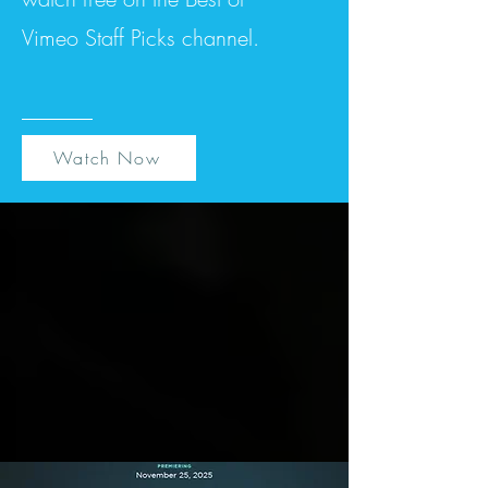
Vimeo Staff Picks channel.
Watch Now