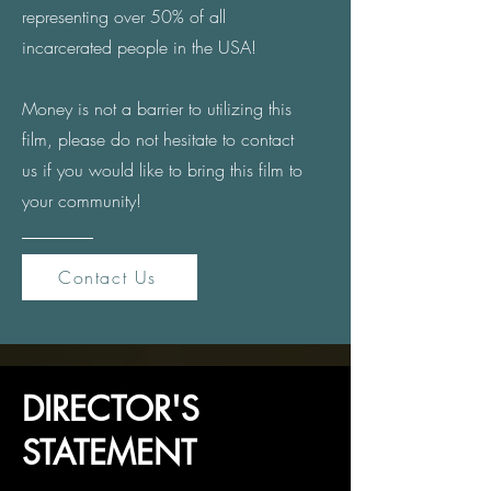
representing over 50% of all
incarcerated people in the USA!
Money is not a barrier to utilizing this
film, please do not hesitate to contact
us if you would like to bring this film
to
your community!
Contact Us
DIRECTOR'S
STATEMENT