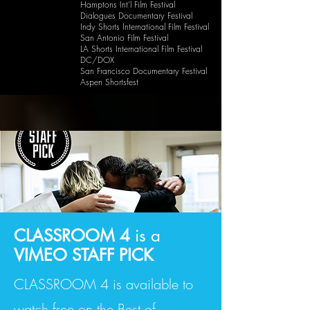
Hamptons Int'l Film Festival
Dialogues Documentary Festival
Indy Shorts International Film Festival
San Antonio Film Festival
LA Shorts International Film Festival
DC/DOX
San Francisco Documentary Festival
Aspen Shortsfest
CLASSROOM 4
is a
VIMEO STAFF PICK
CLASSROOM 4 is available to
watch free on the Best of