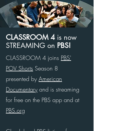
CLASSROOM 4
is now
STREAMING
on
PBS!
CLASSROOM 4 joins
PBS'
POV Shorts
Season 8
presented by
American
Documentary
and
is streaming
for free on the PBS app and at
PBS.org