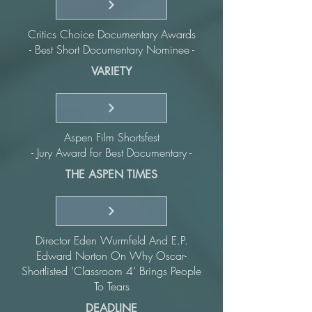
Critics Choice Documentary Awards
- Best Short Documentary Nominee -
VARIETY
Aspen Film Shortsfest
- Jury Award for Best Documentary -
THE ASPEN TIMES
Director Eden Wurmfeld And E.P.
Edward Norton On Why Oscar-
Shortlisted ‘Classroom 4’ Brings People
To Tears
DEADLINE