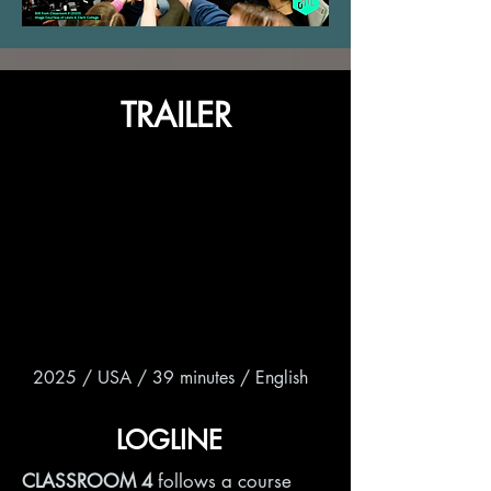
TRAILER
2025 / USA / 39 minutes / English
LOGLINE
CLASSROOM 4
follows a course