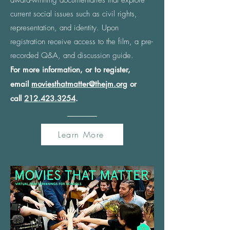
award-winning documentaries that explore
current social issues such as civil rights,
representation, and identity. Upon
registration receive access to the film, a pre-
recorded Q&A, and discussion guide.
For more information, or to register,
email
moviesthatmatter@thejm.org
or
call
212.423.3254
.
Learn More