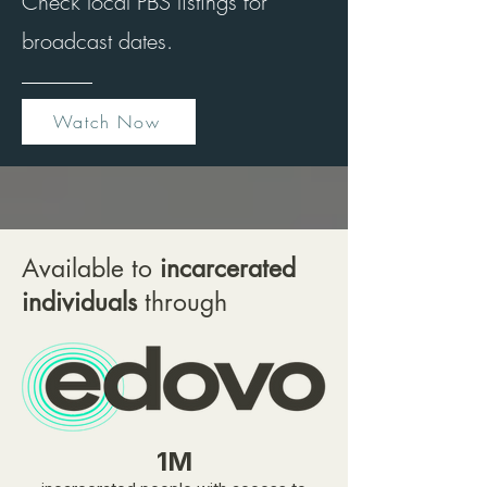
Check local PBS listings for
broadcast dates.
Watch Now
Available to
incarcerated
individuals
through
1M