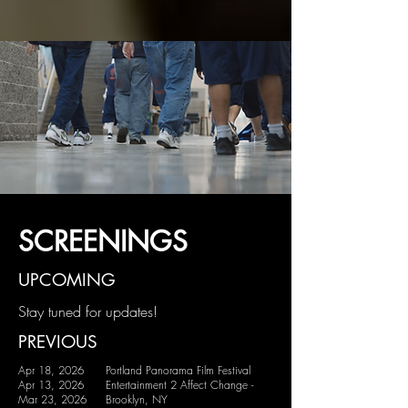
SCREENINGS
UPCOMING
Stay tuned for updates!
PREVIOUS
Apr 18, 2026
Portland Panorama Film Festival
Apr 13, 2026
Entertainment 2 Affect Change -
Mar 23, 2026
Brooklyn, NY