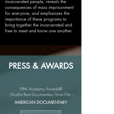
incarcerated people, reveals the
consequences of mass imprisonment
for everyone, and emphasizes the
importance of these programs to
bring together the incarcerated and
free to meet and know one another.
PRESS & AWARDS
98th Academy Awards®
- Shortlist Best Documentary Short Film --
AMERICAN DOCUMENTARY