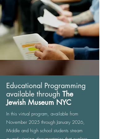
Educational Programming
available through
The
Jewish Museum NYC
In this virtual program, available from
November 2025 through January 2026,
Middle and high school students stream