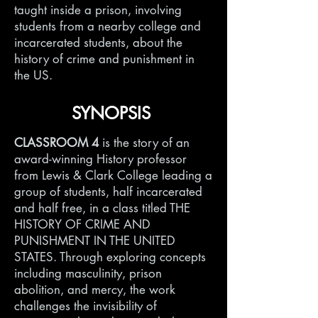
taught inside a prison, involving
students from a nearby college and
incarcerated students, about the
history of crime and punishment in
the US.
SYNOPSIS
CLASSROOM 4
is the story of an
award-winning History professor
from Lewis & Clark College leading a
group of students, half incarcerated
and half free, in a class titled THE
HISTORY OF CRIME AND
PUNISHMENT IN THE UNITED
STATES. Through exploring concepts
including masculinity, prison
abolition, and mercy, the work
challenges the invisibility of